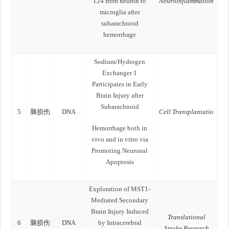
124 from neuron to
Neuroinflammation
microglia after
subarachnoid
hemorrhage
Sodium/Hydrogen
Exchanger 1
Participates in Early
Brain Injury after
Subarachnoid
5
脑损伤
DNA
Cell Transplantatio
Hemorrhage both in
vivo and in vitro via
Promoting Neuronal
Apoptosis
Exploration of MST1-
Mediated Secondary
Brain Injury Induced
Translational
6
脑损伤
DNA
by Intracerebral
Stroke Research