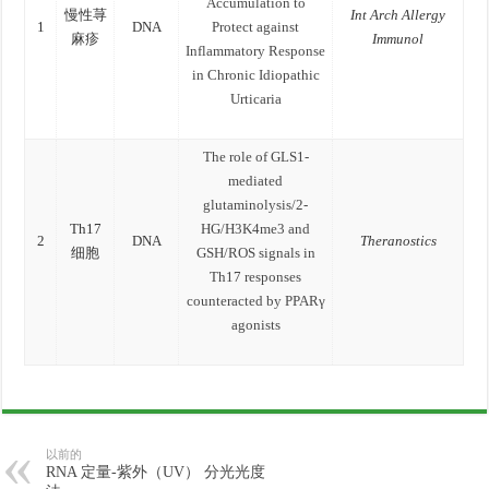
Accumulation to
慢性荨
Int Arch Allergy
1
DNA
Protect against
麻疹
Immunol
Inflammatory Response
in Chronic Idiopathic
Urticaria
The role of GLS1-
mediated
glutaminolysis/2-
Th17
HG/H3K4me3 and
2
DNA
Theranostics
细胞
GSH/ROS signals in
Th17 responses
counteracted by PPARγ
agonists
以前的
RNA 定量-紫外（UV） 分光光度