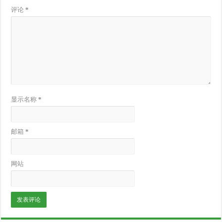
评论
*
显示名称
*
邮箱
*
网站