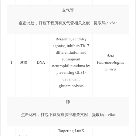
支气管
点击此处，打包下载所有支气管相关文献，提取码：
v6at
Bergenin, a PPARγ
agonist, inhibits Th17
differentiation and
Acta
subsequent
1
哮喘
DNA
Pharmacologica
neutrophilic asthma by
Sinica
preventing GLS1-
dependent
glutaminolysis
肺
点击此处，打包下载所有肺部相关文献，提取码：
v6at
Targeting LunX