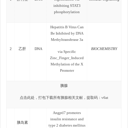
inhibiting STAT3
phosphorylation
Hepatitis B Virus Can
Be Inhibited by DNA
Methyltransferase 3a
2
乙肝
DNA
BIOCHEMISTRY
via Specific
Zinc_Finger_Induced
Methylation of the X
Promoter
胰腺
点击此处，打包下载所有胰腺相关文献，提取码：v6at
Angptl7 promotes
insulin resistance and
胰岛素
type 2 diabetes mellitus