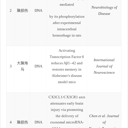
mediated
Neurobiology of
2
脑损伤
DNA
Disease
by its phosphorylation
after experimental
intracerebral
hemorrhage in rats
Activating
Transcription Factor 6
International
大脑海
reduces Aβ1–42 and
3
DNA
Journal of
马
restores memory in
Neuroscience
Alzheimer’s disease
model mice
CX3CL1/CX3CR1 axis
attenuates early brain
injury via promoting
the delivery of
Chen et al. Journal
4
脑损伤
DNA
exosomal microRNA-
of