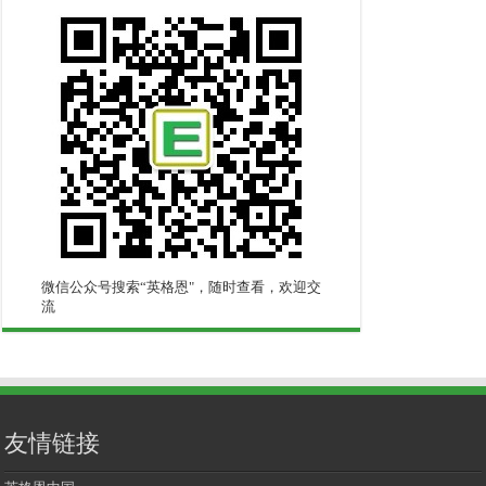
微信公众号搜索“英格恩"，随时查看，欢迎交
流
友情链接