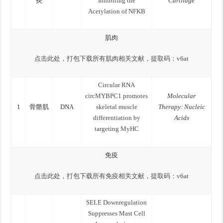
炎
Inhibiting the
Cartilage
Acetylation of NFKB
肌肉
点击此处，打包下载所有肌肉相关文献，提取码：v6at
Circular RNA
circMYBPC1 promotes
Molecular
1
骨骼肌
DNA
skeletal muscle
Therapy: Nucleic
differentiation by
Acids
targeting MyHC
免疫
点击此处，打包下载所有免疫相关文献，提取码：v6at
SELE Downregulation
Suppresses Mast Cell