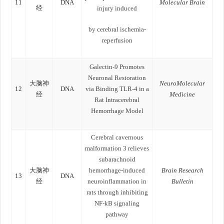
11
DNA
Molecular Brain
经
injury induced
by cerebral ischemia-
reperfusion
Galectin‑9 Promotes
Neuronal Restoration
大脑神
NeuroMolecular
12
DNA
via Binding TLR‑4 in a
经
Medicine
Rat Intracerebral
Hemorrhage Model
Cerebral cavernous
malformation 3 relieves
subarachnoid
大脑神
hemorrhage-induced
Brain Research
13
DNA
经
neuroinflammation in
Bulletin
rats through inhibiting
NF-kB signaling
pathway