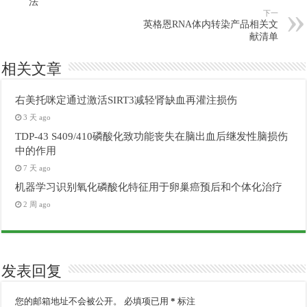
法
下一
英格恩RNA体内转染产品相关文
献清单
相关文章
右美托咪定通过激活SIRT3减轻肾缺血再灌注损伤
3 天 ago
TDP-43 S409/410磷酸化致功能丧失在脑出血后继发性脑损伤
中的作用
7 天 ago
机器学习识别氧化磷酸化特征用于卵巢癌预后和个体化治疗
2 周 ago
发表回复
您的邮箱地址不会被公开。
必填项已用
*
标注