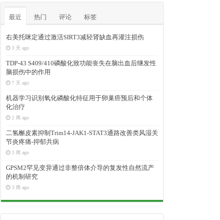
最近
热门
评论
标签
右美托咪定通过激活SIRT3减轻肾缺血再灌注损伤
3 天 ago
TDP-43 S409/410磷酸化致功能丧失在脑出血后继发性
脑损伤中的作用
7 天 ago
机器学习识别氧化磷酸化特征用于卵巢癌预后和个体
化治疗
2 周 ago
二氢槲皮素抑制Trim14-JAK1-STAT3通路改善类风湿关
节炎疼痛-抑郁共病
3 周 ago
GPSM2罕见变异通过非整倍体介导的复发性自然流产
的机制研究
3 周 ago