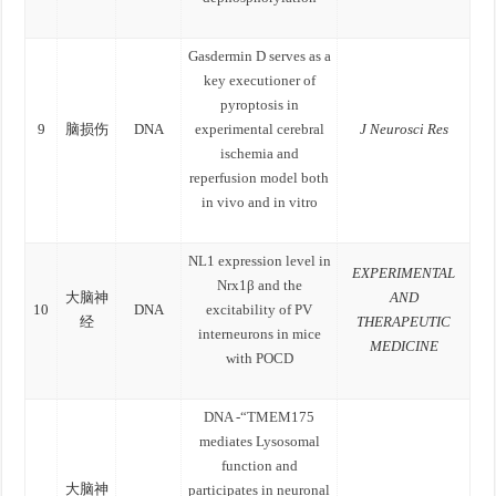
Gasdermin D serves as a
key executioner of
pyroptosis in
9
脑损伤
DNA
experimental cerebral
J Neurosci Res
ischemia and
reperfusion model both
in vivo and in vitro
NL1 expression level in
EXPERIMENTAL
Nrx1β and the
大脑神
AND
10
DNA
excitability of PV
经
THERAPEUTIC
interneurons in mice
MEDICINE
with POCD
DNA -“TMEM175
mediates Lysosomal
function and
大脑神
participates in neuronal