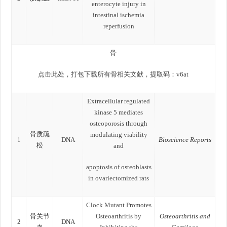
enterocyte injury in
intestinal ischemia
reperfusion
骨
点击此处，打包下载所有骨相关文献，提取码：v6at
Extracellular regulated
kinase 5 mediates
osteoporosis through
骨质疏
modulating viability
1
DNA
Bioscience Reports
松
and
apoptosis of osteoblasts
in ovariectomized rats
Clock Mutant Promotes
骨关节
Osteoarthritis by
Osteoarthritis and
2
DNA