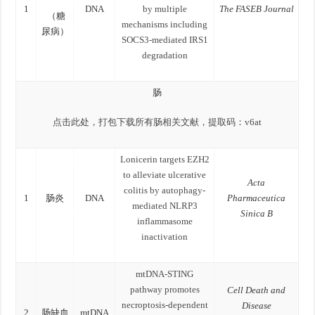
1
DNA
by multiple
The FASEB Journal
（糖
mechanisms including
尿病）
SOCS3-mediated IRS1
degradation
肠
点击此处，打包下载所有肠相关文献，提取码：v6at
Lonicerin targets EZH2
to alleviate ulcerative
Acta
colitis by autophagy-
1
肠炎
DNA
Pharmaceutica
mediated NLRP3
Sinica B
inflammasome
inactivation
mtDNA-STING
pathway promotes
Cell Death and
necroptosis-dependent
Disease
2
肠缺血
mtDNA