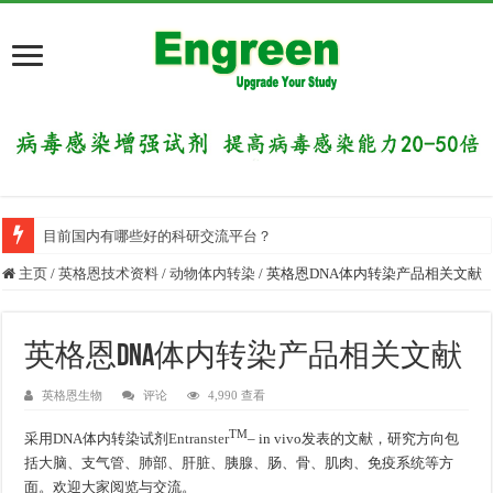
目前国内有哪些好的科研交流平台？
主页
/
英格恩技术资料
/
动物体内转染
/
英格恩DNA体内转染产品相关文献
英格恩DNA体内转染产品相关文献
英格恩生物
评论
4,990 查看
TM
采用DNA体内转染试剂
Entranster
– in vivo发表的文献，研究方向包
括大脑、支气管、肺部、肝脏、胰腺、肠、骨、肌肉、免疫系统等方
面。欢迎大家阅览与交流。