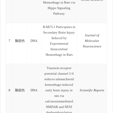
Hemorrhage in Rats via
Hippo Signaling
Pathway
RAB7L1 Participates in
Secondary Brain Injury
Journal of
Induced by
7
脑损伤
DNA
Molecular
Experimental
Neuroscience
Intracerebral
Hemorrhage in Rats
Transient receptor
potential channel 1/4
reduces subarachnoid
hemorrhage-induced
8
脑损伤
DNA
early brain injury in
Scientific Reports
rats via
calcineurinmediated
NMDAR and NFAT
dephosphorylation