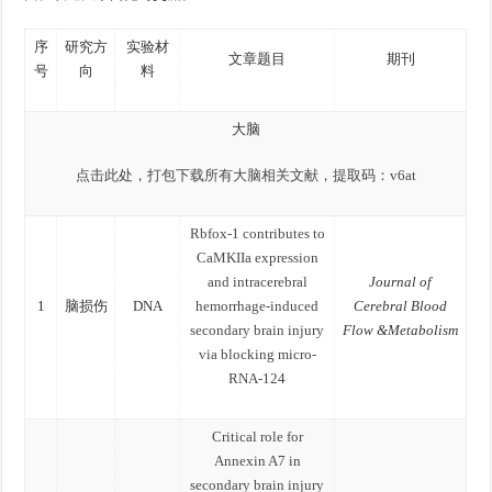
序
研究方
实验材
文章题目
期刊
号
向
料
大脑
点击此处，打包下载所有大脑相关文献，提取码：v6at
Rbfox-1 contributes to
CaMKIIa expression
and intracerebral
Journal of
1
脑损伤
DNA
hemorrhage-induced
Cerebral Blood
secondary brain injury
Flow &Metabolism
via blocking micro-
RNA-124
Critical role for
Annexin A7 in
secondary brain injury