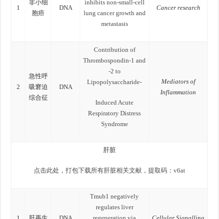
非小细
inhibits non-small-cell
1
DNA
Cancer research
胞癌
lung cancer growth and
metastasis
Contribution of
Thrombospondin-1 and
-2 to
急性呼
Mediators of
Lipopolysaccharide-
2
吸窘迫
DNA
Inflammation
综合征
Induced Acute
Respiratory Distress
Syndrome
肝脏
点击此处，打包下载所有肝脏相关文献，提取码：v6at
Tmub1 negatively
regulates liver
1
肝再生
DNA
regeneration via
Cellular Signalling