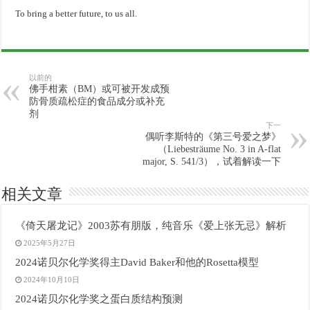
To bring a better future, to us all.
以前的
佛手柑素（BM）或可被开发成预
防骨质疏松症的食品成分或补充
剂
下一
偶听李斯特的《第三号爱之梦》
（Liebesträume No. 3 in A-flat
major, S. 541/3），试着解读一下
相关文章
《倚天屠龙记》2003苏有朋版，纯音乐《爱上张无忌》解析
2025年5月27日
2024诺贝尔化学奖得主David Baker和他的Rosetta模型
2024年10月10日
2024诺贝尔化学奖之蛋白质结构预测