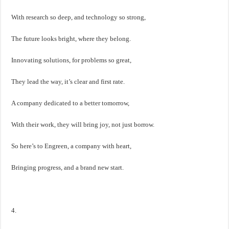
With research so deep, and technology so strong,
The future looks bright, where they belong.
Innovating solutions, for problems so great,
They lead the way, it’s clear and first rate.
A company dedicated to a better tomorrow,
With their work, they will bring joy, not just borrow.
So here’s to Engreen, a company with heart,
Bringing progress, and a brand new start.
4.