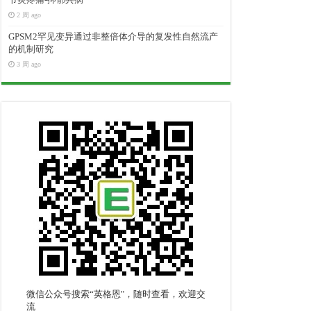
2 周 ago
GPSM2罕见变异通过非整倍体介导的复发性自然流产
的机制研究
3 周 ago
微信公众号搜索“英格恩"，随时查看，欢迎交
流