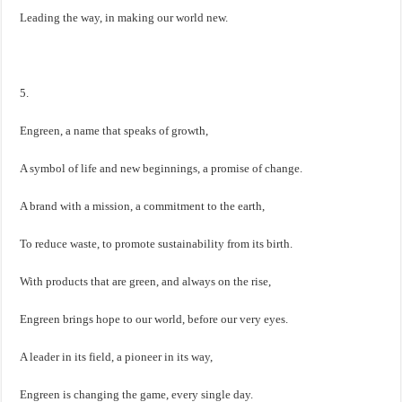
Leading the way, in making our world new.
5.
Engreen, a name that speaks of growth,
A symbol of life and new beginnings, a promise of change.
A brand with a mission, a commitment to the earth,
To reduce waste, to promote sustainability from its birth.
With products that are green, and always on the rise,
Engreen brings hope to our world, before our very eyes.
A leader in its field, a pioneer in its way,
Engreen is changing the game, every single day.