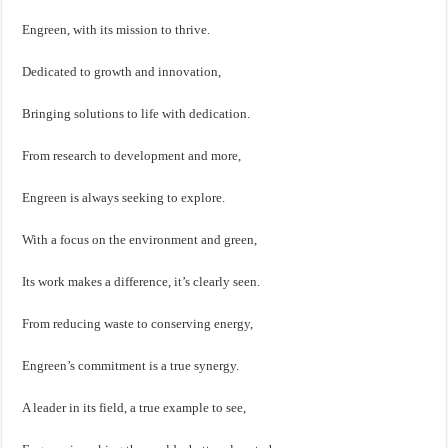
Engreen, with its mission to thrive.
Dedicated to growth and innovation,
Bringing solutions to life with dedication.
From research to development and more,
Engreen is always seeking to explore.
With a focus on the environment and green,
Its work makes a difference, it’s clearly seen.
From reducing waste to conserving energy,
Engreen’s commitment is a true synergy.
A leader in its field, a true example to see,