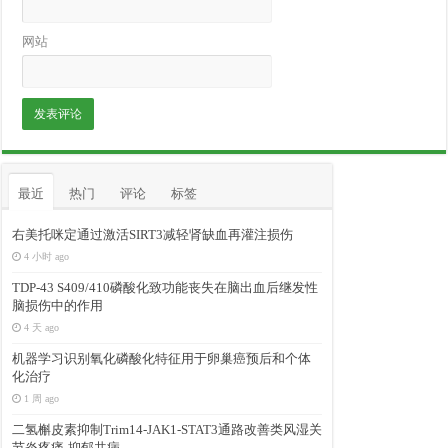
网站
最近
热门
评论
标签
右美托咪定通过激活SIRT3减轻肾缺血再灌注损伤
4 小时 ago
TDP-43 S409/410磷酸化致功能丧失在脑出血后继发性
脑损伤中的作用
4 天 ago
机器学习识别氧化磷酸化特征用于卵巢癌预后和个体
化治疗
1 周 ago
二氢槲皮素抑制Trim14-JAK1-STAT3通路改善类风湿关
节炎疼痛-抑郁共病