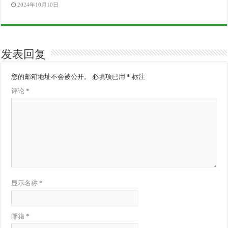
2024年10月10日
发表回复
您的邮箱地址不会被公开。
必填项已用
*
标注
评论
*
显示名称
*
邮箱
*