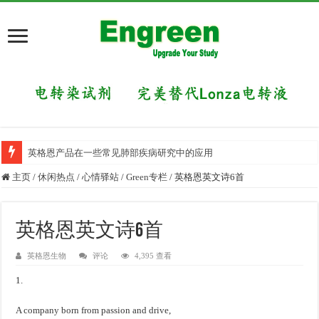
英格恩产品在一些常见肺部疾病研究中的应用
主页
/
休闲热点
/
心情驿站
/
Green专栏
/
英格恩英文诗6首
英格恩英文诗6首
英格恩生物
评论
4,395 查看
1.
A company born from passion and drive,