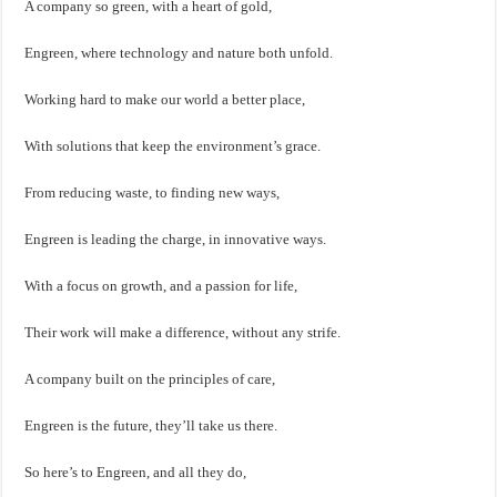
A company so green, with a heart of gold,
Engreen, where technology and nature both unfold.
Working hard to make our world a better place,
With solutions that keep the environment’s grace.
From reducing waste, to finding new ways,
Engreen is leading the charge, in innovative ways.
With a focus on growth, and a passion for life,
Their work will make a difference, without any strife.
A company built on the principles of care,
Engreen is the future, they’ll take us there.
So here’s to Engreen, and all they do,