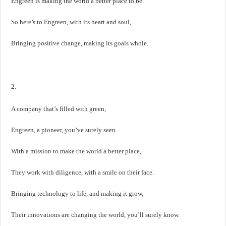
Engreen is making the world a better place to be.
So here’s to Engreen, with its heart and soul,
Bringing positive change, making its goals whole.
2.
A company that’s filled with green,
Engreen, a pioneer, you’ve surely seen.
With a mission to make the world a better place,
They work with diligence, with a smile on their face.
Bringing technology to life, and making it grow,
Their innovations are changing the world, you’ll surely know.