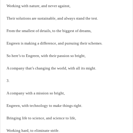
Working with nature, and never against,
Their solutions are sustainable, and always stand the test.
From the smallest of details, to the biggest of dreams,
Engreen is making a difference, and pursuing their schemes.
So here’s to Engreen, with their passion so bright,
A company that’s changing the world, with all its might.
3.
A company with a mission so bright,
Engreen, with technology to make things right.
Bringing life to science, and science to life,
Working hard, to eliminate strife.