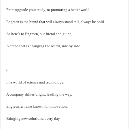
From upgrade your study, to promoting a better world,
Engreen is the brand that will always stand tall, always be bold.
So here’s to Engreen, our friend and guide,
A brand that is changing the world, side by side.
6.
In a world of science and technology,
A company shines bright, leading the way.
Engreen, a name known for innovation,
Bringing new solutions, every day.