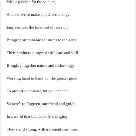
With a passion for the science,
And a drive to make a positive change,
Engreen is at the forefront of research,
Bringing sustainable solutions to the game.
Their products, designed with care and skill,
Bringing together nature and technology,
Working hand in hand, for the greater good,
To protect our planet, for you and me.
So here’s to Engreen, our friend and guide,
In a world that’s constantly changing,
They stand strong, with a commitment true,